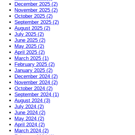
December 2025 (2)
November 2025 (2)
October 2025 (2)
September 2025 (2)
August 2025 (2)
July 2025 (2)
June 2025 (2)
May 2025 (2)
April 2025 (2)
March 2025 (1)
February 2025 (2)
January 2025 (2)
December 2024 (2)
November 2024 (2)
October 2024 (2)
September 2024 (1)
August 2024 (3)
July 2024 (2)
June 2024 (2)
May 2024 (2)
April 2024 (2)
March 2024 (2)