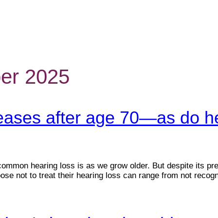
er 2025
reases after age 70—as do he
 common hearing loss is as we grow older. But despite its p
se not to treat their hearing loss can range from not recogn