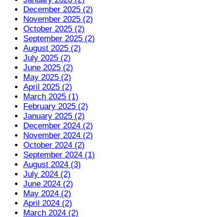
December 2025 (2)
November 2025 (2)
October 2025 (2)
September 2025 (2)
August 2025 (2)
July 2025 (2)
June 2025 (2)
May 2025 (2)
April 2025 (2)
March 2025 (1)
February 2025 (2)
January 2025 (2)
December 2024 (2)
November 2024 (2)
October 2024 (2)
September 2024 (1)
August 2024 (3)
July 2024 (2)
June 2024 (2)
May 2024 (2)
April 2024 (2)
March 2024 (2)