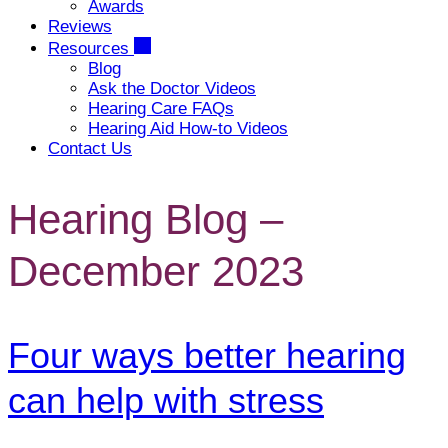
Awards
Reviews
Resources
Blog
Ask the Doctor Videos
Hearing Care FAQs
Hearing Aid How-to Videos
Contact Us
Hearing Blog –
December 2023
Four ways better hearing
can help with stress