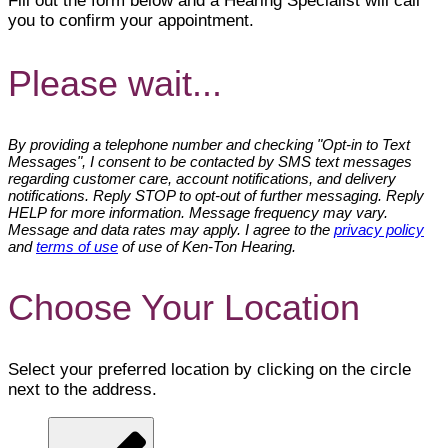
Fill out the form below and a Hearing Specialist will call
you to confirm your appointment.
Please wait...
By providing a telephone number and checking "Opt-in to Text
Messages", I consent to be contacted by SMS text messages
regarding customer care, account notifications, and delivery
notifications. Reply STOP to opt-out of further messaging. Reply
HELP for more information. Message frequency may vary.
Message and data rates may apply. I agree to the
privacy policy
and
terms of use
of use of Ken-Ton Hearing.
Choose Your Location
Select your preferred location by clicking on the circle
next to the address.