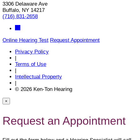
3306 Delaware Ave
Buffalo, NY 14217
(716) 831-2658
Online Hearing Test
Request Appointment
Privacy Policy
|
Terms of Use
|
Intellectual Property
|
© 2026 Ken-Ton Hearing
×
Request an Appointment