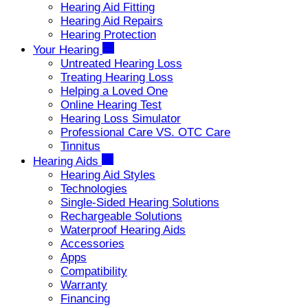
Hearing Aid Fitting
Hearing Aid Repairs
Hearing Protection
Your Hearing
Untreated Hearing Loss
Treating Hearing Loss
Helping a Loved One
Online Hearing Test
Hearing Loss Simulator
Professional Care VS. OTC Care
Tinnitus
Hearing Aids
Hearing Aid Styles
Technologies
Single-Sided Hearing Solutions
Rechargeable Solutions
Waterproof Hearing Aids
Accessories
Apps
Compatibility
Warranty
Financing