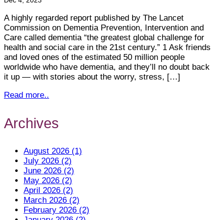
Dec 4, 2023
A highly regarded report published by The Lancet
Commission on Dementia Prevention, Intervention and
Care called dementia “the greatest global challenge for
health and social care in the 21st century.” 1 Ask friends
and loved ones of the estimated 50 million people
worldwide who have dementia, and they’ll no doubt back
it up — with stories about the worry, stress, […]
Read more..
Archives
August 2026 (1)
July 2026 (2)
June 2026 (2)
May 2026 (2)
April 2026 (2)
March 2026 (2)
February 2026 (2)
January 2026 (2)