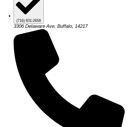
(716) 831-2658
3306 Delaware Ave, Buffalo, 14217