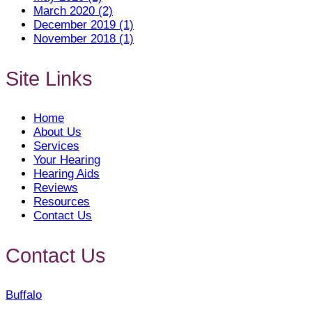
March 2020 (2)
December 2019 (1)
November 2018 (1)
Site Links
Home
About Us
Services
Your Hearing
Hearing Aids
Reviews
Resources
Contact Us
Contact Us
Buffalo