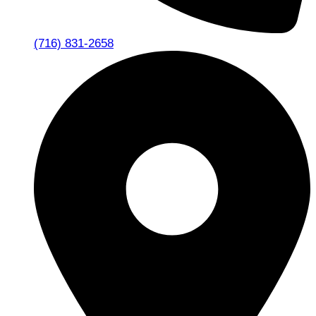
(716) 831-2658