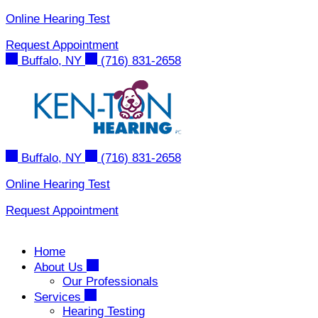
Skip
Online Hearing Test
to
Request Appointment
content
Buffalo, NY
(716) 831-2658
Buffalo, NY
(716) 831-2658
Online Hearing Test
Request Appointment
Home
About Us
Our Professionals
Services
Hearing Testing