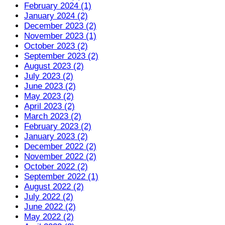
February 2024 (1)
January 2024 (2)
December 2023 (2)
November 2023 (1)
October 2023 (2)
September 2023 (2)
August 2023 (2)
July 2023 (2)
June 2023 (2)
May 2023 (2)
April 2023 (2)
March 2023 (2)
February 2023 (2)
January 2023 (2)
December 2022 (2)
November 2022 (2)
October 2022 (2)
September 2022 (1)
August 2022 (2)
July 2022 (2)
June 2022 (2)
May 2022 (2)