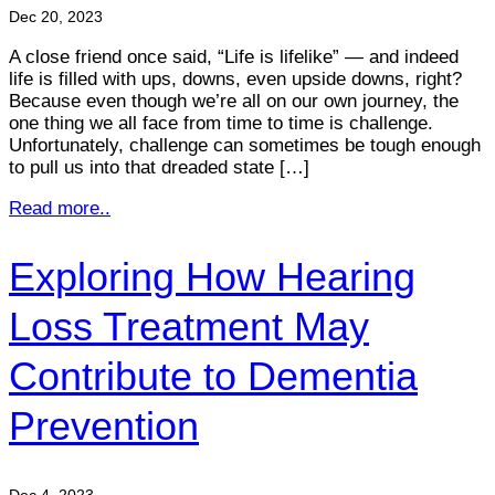
Dec 20, 2023
A close friend once said, “Life is lifelike” — and indeed
life is filled with ups, downs, even upside downs, right?
Because even though we’re all on our own journey, the
one thing we all face from time to time is challenge.
Unfortunately, challenge can sometimes be tough enough
to pull us into that dreaded state […]
Read more..
Exploring How Hearing
Loss Treatment May
Contribute to Dementia
Prevention