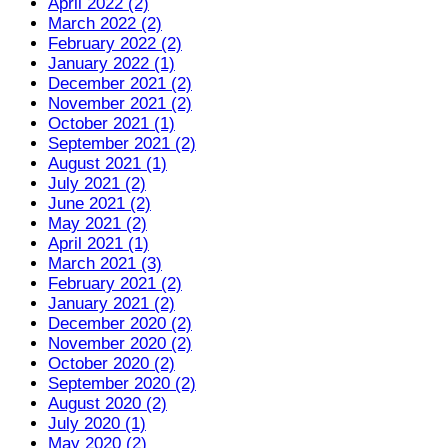
April 2022 (2)
March 2022 (2)
February 2022 (2)
January 2022 (1)
December 2021 (2)
November 2021 (2)
October 2021 (1)
September 2021 (2)
August 2021 (1)
July 2021 (2)
June 2021 (2)
May 2021 (2)
April 2021 (1)
March 2021 (3)
February 2021 (2)
January 2021 (2)
December 2020 (2)
November 2020 (2)
October 2020 (2)
September 2020 (2)
August 2020 (2)
July 2020 (1)
May 2020 (2)