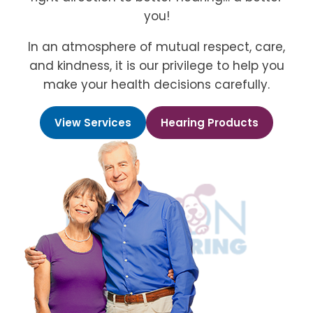
you!
In an atmosphere of mutual respect, care,
and kindness, it is our privilege to help you
make your health decisions carefully.
View Services
Hearing Products