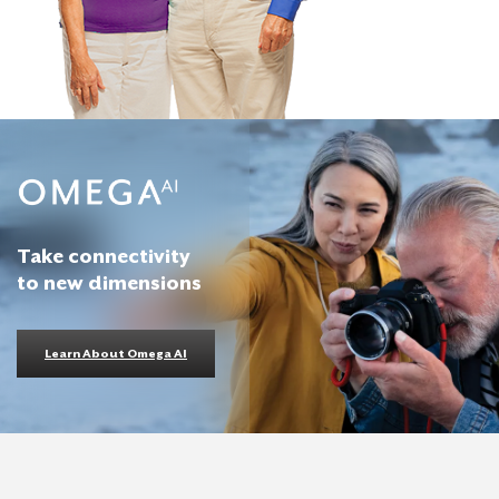
Take connectivity
to new dimensions
Learn About Omega AI