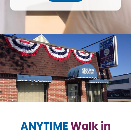
ANYTIME
Walk in