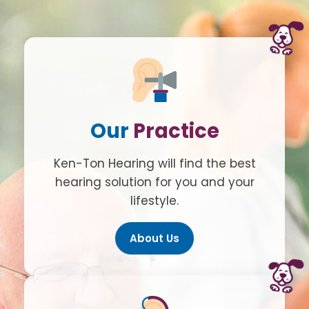
Our
Practice
Ken-Ton Hearing will find the best
hearing solution for you and your
lifestyle.
About Us