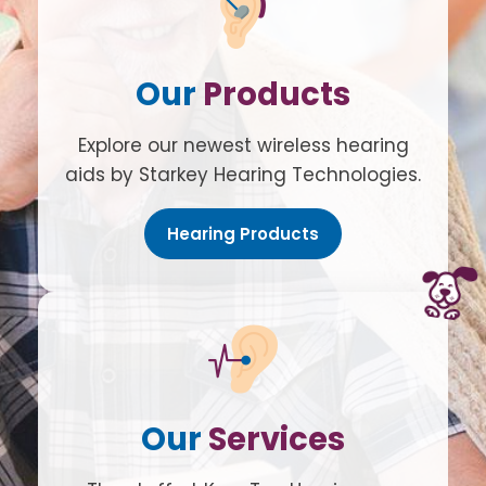
Our
Products
Explore our newest wireless hearing
aids by Starkey Hearing Technologies.
Hearing Products
Our
Services