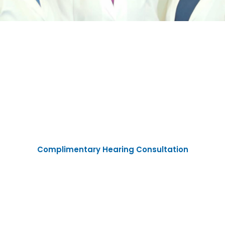
Experience the
Ken-Ton Hearing
Difference
Complimentary Hearing Consultation