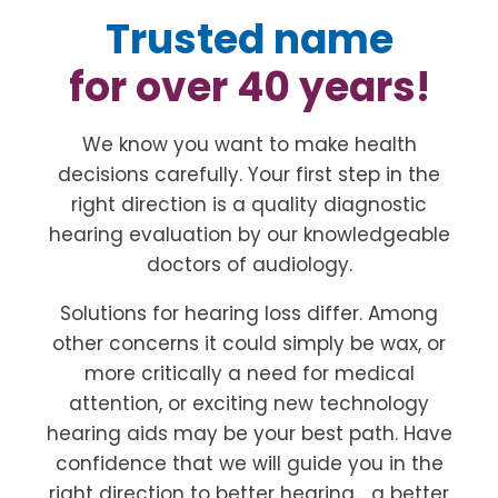
Trusted name
for over 40 years!
We know you want to make health
decisions carefully. Your first step in the
right direction is a quality diagnostic
hearing evaluation by our knowledgeable
doctors of audiology.
Solutions for hearing loss differ. Among
other concerns it could simply be wax, or
more critically a need for medical
attention, or exciting new technology
hearing aids may be your best path. Have
confidence that we will guide you in the
right direction to better hearing… a better