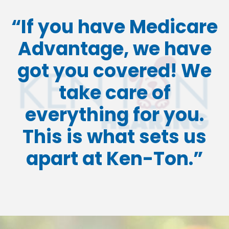
“If you have Medicare
Advantage, we have
got you covered!
We
take care of
everything for you.
This is what sets us
apart at Ken-Ton.”