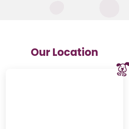
Our Location