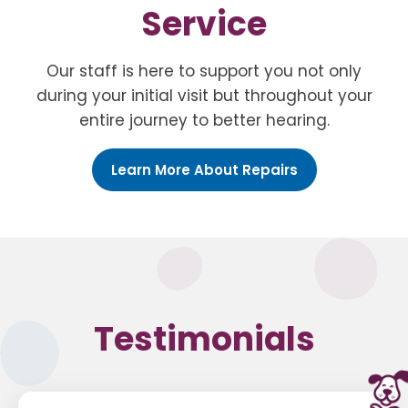
Service
Our staff is here to support you not only
during your initial visit but throughout your
entire journey to better hearing.
Learn More About Repairs
Testimonials