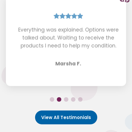
Everything was explained. Options were
talked about. Waiting to receive the
products I need to help my condition.
Marsha F.
View All Testimonials