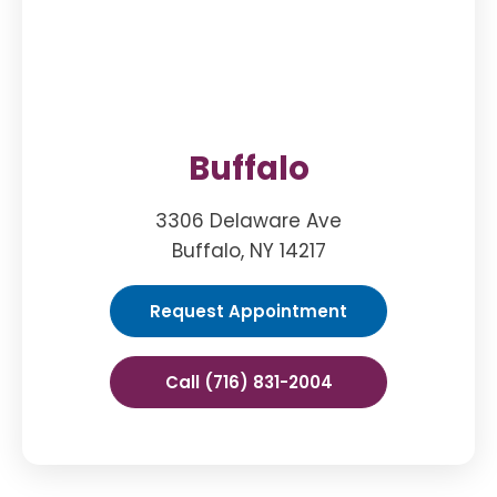
Buffalo
3306 Delaware Ave
Buffalo, NY 14217
Request Appointment
Call (716) 831-2004