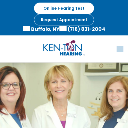
Online Hearing Test
Request Appointment
Buffalo, NY
(716) 831-2004