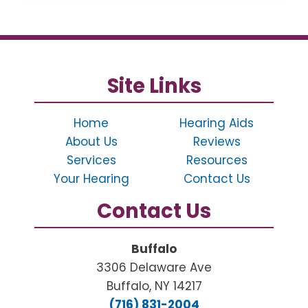
Site Links
Home
Hearing Aids
About Us
Reviews
Services
Resources
Your Hearing
Contact Us
Contact Us
Buffalo
3306 Delaware Ave
Buffalo, NY 14217
(716) 831-2004