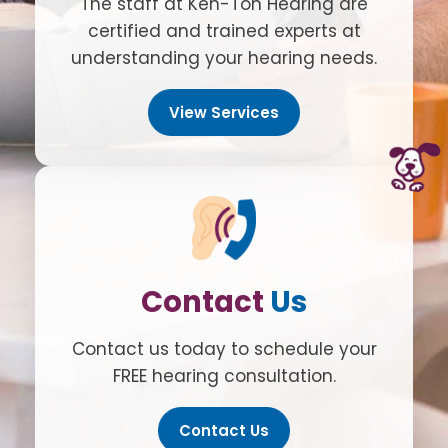
The staff at Ken-Ton Hearing are
certified and trained experts at
understanding your hearing needs.
View Services
Contact
Us
Contact us today to schedule your
FREE hearing consultation.
Contact Us