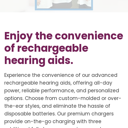
Enjoy the convenience
of rechargeable
hearing aids.
Experience the convenience of our advanced
rechargeable hearing aids, offering all-day
power, reliable performance, and personalized
options. Choose from custom-molded or over-
the-ear styles, and eliminate the hassle of
disposable batteries. Our premium chargers
provide on-the-go charging with three