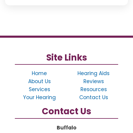
Site Links
Home
Hearing Aids
About Us
Reviews
Services
Resources
Your Hearing
Contact Us
Contact Us
Buffalo