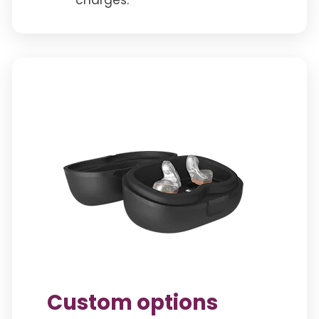
Custom options