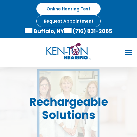
Skip
Online Hearing Test
to
content
Request Appointment
Buffalo, NY
(716) 831-2065
Rechargeable
Solutions