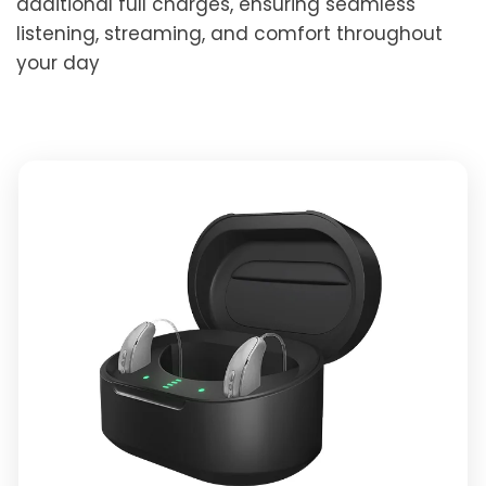
additional full charges, ensuring seamless
listening, streaming, and comfort throughout
your day