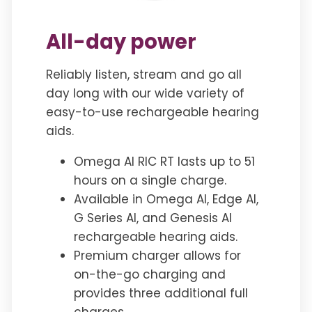
All-day power
Reliably listen, stream and go all
day long with our wide variety of
easy-to-use rechargeable hearing
aids.
Omega AI RIC RT lasts up to 51
hours on a single charge.
Available in Omega AI, Edge AI,
G Series AI, and Genesis AI
rechargeable hearing aids.
Premium charger allows for
on-the-go charging and
provides three additional full
charges.