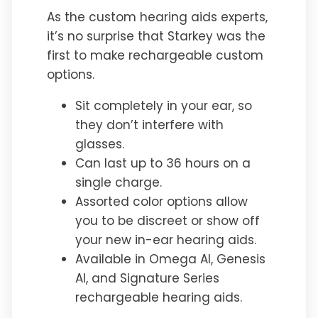
As the custom hearing aids experts,
it’s no surprise that Starkey was the
first to make rechargeable custom
options.
Sit completely in your ear, so
they don’t interfere with
glasses.
Can last up to 36 hours on a
single charge.
Assorted color options allow
you to be discreet or show off
your new in-ear hearing aids.
Available in Omega AI, Genesis
AI, and Signature Series
rechargeable hearing aids.