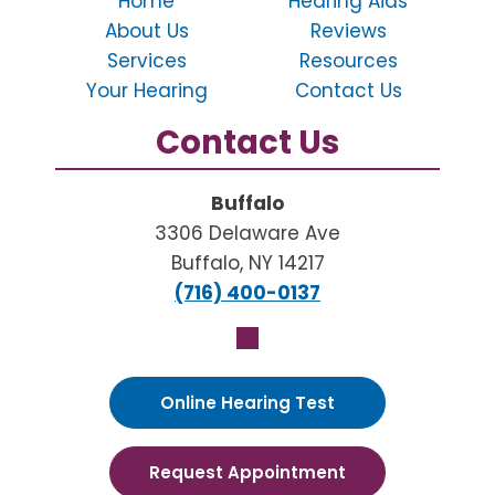
Home
Hearing Aids
About Us
Reviews
Services
Resources
Your Hearing
Contact Us
Contact Us
Buffalo
3306 Delaware Ave
Buffalo, NY 14217
(716) 400-0137
Online Hearing Test
Request Appointment