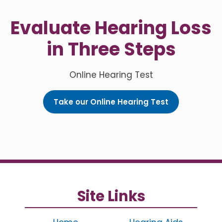
Evaluate Hearing Loss
in Three Steps
Online Hearing Test
Take our Online Hearing Test
Site Links