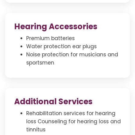
Hearing Accessories
Premium batteries
Water protection ear plugs
Noise protection for musicians and
sportsmen
Additional Services
Rehabilitation services for hearing
loss Counseling for hearing loss and
tinnitus