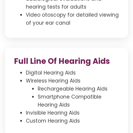
hearing tests for adults
Video otoscopy for detailed viewing
of your ear canal
Full Line Of Hearing Aids
Digital Hearing Aids
Wireless Hearing Aids
Rechargeable Hearing Aids
Smartphone Compatible
Hearing Aids
Invisible Hearing Aids
Custom Hearing Aids