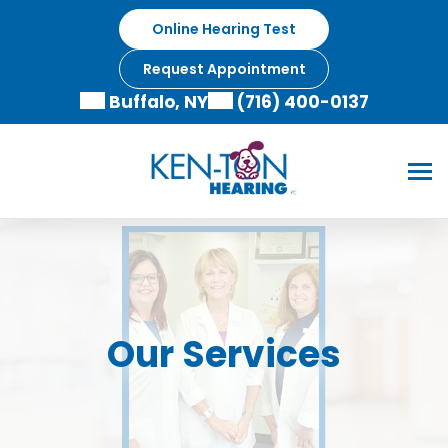
Online Hearing Test
Request Appointment
Buffalo, NY
(716) 400-0137
Our Services