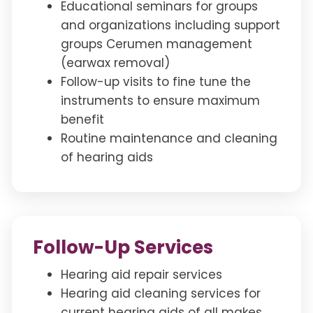
Educational seminars for groups
and organizations including support
groups Cerumen management
(earwax removal)
Follow-up visits to fine tune the
instruments to ensure maximum
benefit
Routine maintenance and cleaning
of hearing aids
Follow-Up Services
Hearing aid repair services
Hearing aid cleaning services for
current hearing aids of all makes