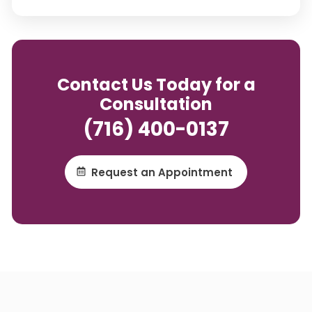
Contact Us Today for a
Consultation
(716) 400-0137
Request an Appointment