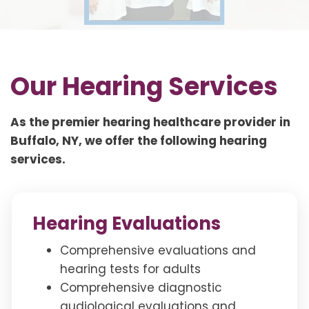
Our Hearing Services
As the premier hearing healthcare provider in
Buffalo, NY, we offer the following hearing
services.
Hearing Evaluations
Comprehensive evaluations and
hearing tests for adults
Comprehensive diagnostic
audiological evaluations and