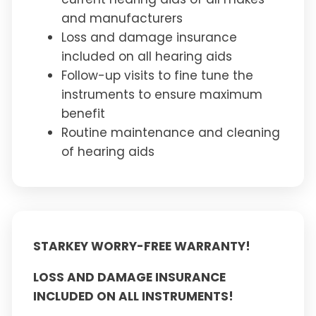
and manufacturers
Loss and damage insurance
included on all hearing aids
Follow-up visits to fine tune the
instruments to ensure maximum
benefit
Routine maintenance and cleaning
of hearing aids
STARKEY WORRY-FREE WARRANTY!
LOSS AND DAMAGE INSURANCE
INCLUDED ON ALL INSTRUMENTS!