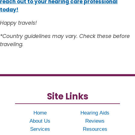
reach out to your hearing care professional
today!
Happy travels!
*Country guidelines may vary. Check these before
traveling.
Site Links
Home
Hearing Aids
About Us
Reviews
Services
Resources