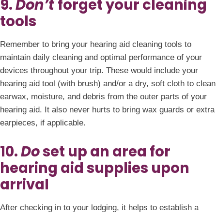
9.
Don’t
forget your cleaning
tools
Remember to bring your hearing aid cleaning tools to
maintain daily cleaning and optimal performance of your
devices throughout your trip. These would include your
hearing aid tool (with brush) and/or a dry, soft cloth to clean
earwax, moisture, and debris from the outer parts of your
hearing aid. It also never hurts to bring wax guards or extra
earpieces, if applicable.
10.
Do
set up an area for
hearing aid supplies upon
arrival
After checking in to your lodging, it helps to establish a