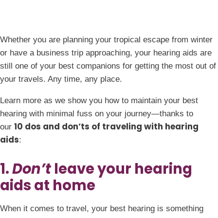
Whether you are planning your tropical escape from winter
or have a business trip approaching, your hearing aids are
still one of your best companions for getting the most out of
your travels. Any time, any place.
Learn more as we show you how to maintain your best
hearing with minimal fuss on your journey—thanks to
10 dos and don’ts of traveling with hearing
our
aids
:
1.
Don’t
leave your hearing
aids at home
When it comes to travel, your best hearing is something