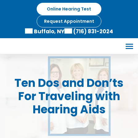
Skip
Online Hearing Test
to
content
Request Appointment
Buffalo, NY
(716) 831-2024
Ten Dos and Don’ts
For Traveling with
Hearing Aids