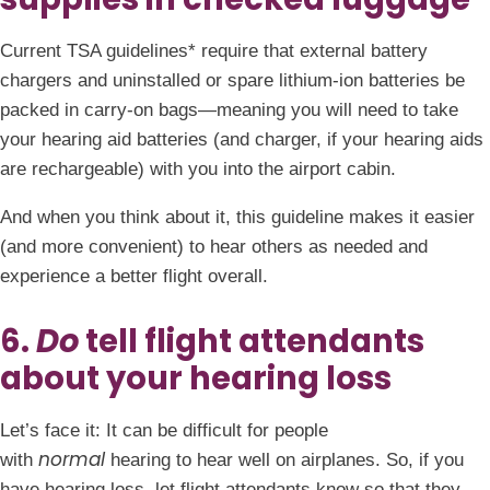
Current TSA guidelines* require that external battery
chargers and uninstalled or spare lithium-ion batteries be
packed in carry-on bags—meaning you will need to take
your hearing aid batteries (and charger, if your hearing aids
are rechargeable) with you into the airport cabin.
And when you think about it, this guideline makes it easier
(and more convenient) to hear others as needed and
experience a better flight overall.
6.
Do
tell flight attendants
about your hearing loss
Let’s face it: It can be difficult for people
normal
with
hearing to hear well on airplanes. So, if you
have hearing loss, let flight attendants know so that they