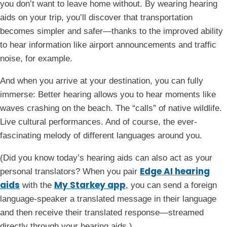
you don’t want to leave home without. By wearing hearing
aids on your trip, you’ll discover that transportation
becomes simpler and safer—thanks to the improved ability
to hear information like airport announcements and traffic
noise, for example.
And when you arrive at your destination, you can fully
immerse: Better hearing allows you to hear moments like
waves crashing on the beach. The “calls” of native wildlife.
Live cultural performances. And of course, the ever-
fascinating melody of different languages around you.
(Did you know today’s hearing aids can also act as your
Edge AI hearing
personal translators? When you pair
aids
My Starkey app
with the
, you can send a foreign
language-speaker a translated message in their language
and then receive their translated response—streamed
directly through your hearing aids.)