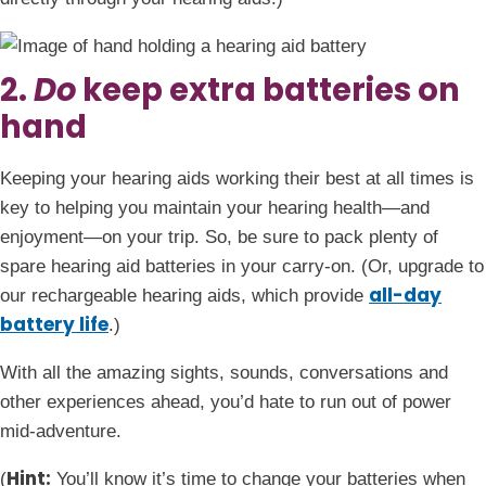
2.
Do
keep extra batteries on
hand
Keeping your hearing aids working their best at all times is
key to helping you maintain your hearing health—and
enjoyment—on your trip. So, be sure to pack plenty of
spare hearing aid batteries in your carry-on. (Or, upgrade to
all-day
our rechargeable hearing aids, which provide
battery life
.)
With all the amazing sights, sounds, conversations and
other experiences ahead, you’d hate to run out of power
mid-adventure.
Hint:
(
You’ll know it’s time to change your batteries when