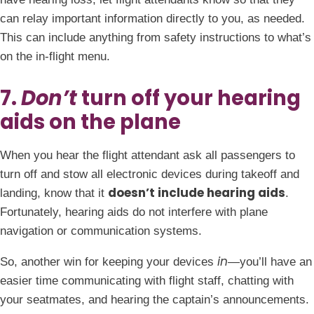
can relay important information directly to you, as needed.
This can include anything from safety instructions to what’s
on the in-flight menu.
7.
Don’t
turn off your hearing
aids on the plane
When you hear the flight attendant ask all passengers to
turn off and stow all electronic devices during takeoff and
doesn’t include hearing aids
landing, know that it
.
Fortunately, hearing aids do not interfere with plane
navigation or communication systems.
in
So, another win for keeping your devices
—you’ll have an
easier time communicating with flight staff, chatting with
your seatmates, and hearing the captain’s announcements.