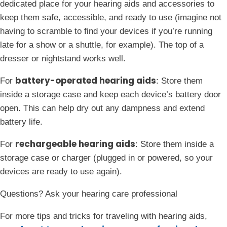
dedicated place for your hearing aids and accessories to
keep them safe, accessible, and ready to use (imagine not
having to scramble to find your devices if you’re running
late for a show or a shuttle, for example). The top of a
dresser or nightstand works well.
battery-operated hearing aids
For
: Store them
inside a storage case and keep each device’s battery door
open. This can help dry out any dampness and extend
battery life.
rechargeable hearing aids
For
: Store them inside a
storage case or charger (plugged in or powered, so your
devices are ready to use again).
Questions? Ask your hearing care professional
For more tips and tricks for traveling with hearing aids,