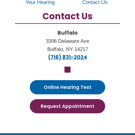
Your Hearing
Contact Us
Contact Us
Buffalo
3306 Delaware Ave
Buffalo, NY 14217
(716) 831-2024
Online Hearing Test
Request Appointment