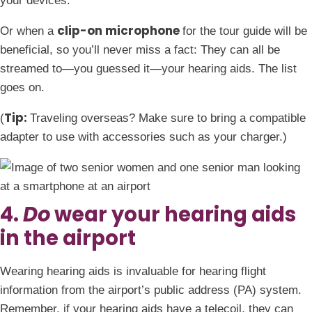
your devices.
clip-on microphone
Or when a
for the tour guide will be
beneficial, so you’ll never miss a fact: They can all be
streamed to—you guessed it—your hearing aids. The list
goes on.
Tip:
(
Traveling overseas? Make sure to bring a compatible
adapter to use with accessories such as your charger.)
4.
Do
wear your hearing aids
in the airport
Wearing hearing aids is invaluable for hearing flight
information from the airport’s public address (PA) system.
Remember, if your hearing aids have a telecoil, they can