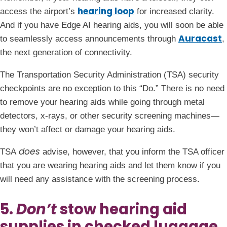
hearing loop
access the airport’s
for increased clarity.
And if you have Edge AI hearing aids, you will soon be able
Auracast
to seamlessly access announcements through
,
the next generation of connectivity.
The Transportation Security Administration (TSA) security
checkpoints are no exception to this “Do.” There is no need
to remove your hearing aids while going through metal
detectors, x-rays, or other security screening machines—
they won’t affect or damage your hearing aids.
does
TSA
advise, however, that you inform the TSA officer
that you are wearing hearing aids and let them know if you
will need any assistance with the screening process.
5.
Don’t
stow hearing aid
supplies in checked luggage