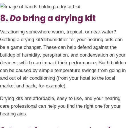
8.
Do
bring a drying kit
Vacationing somewhere warm, tropical, or near water?
Getting a drying kit/dehumidifier for your hearing aids can
be a game changer. These can help defend against the
buildup of humidity, perspiration, and condensation on your
devices, which can impact their performance. Such buildup
can be caused by simple temperature swings from going in
and out of air conditioning (from your hotel to the local
market and back, for example).
Drying kits are affordable, easy to use, and your hearing
care professional can help you find the right one for your
hearing aids.