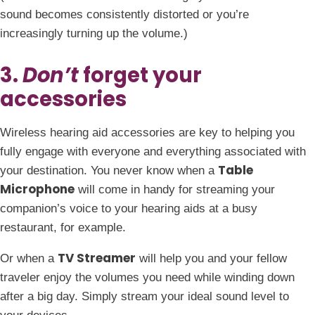
sound becomes consistently distorted or you’re
increasingly turning up the volume.)
3.
Don’t
forget your
accessories
Wireless hearing aid accessories are key to helping you
fully engage with everyone and everything associated with
Table
your destination. You never know when a
Microphone
will come in handy for streaming your
companion’s voice to your hearing aids at a busy
restaurant, for example.
TV Streamer
Or when a
will help you and your fellow
traveler enjoy the volumes you need while winding down
after a big day. Simply stream your ideal sound level to