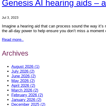
Genesis AI hearing aids – a
Jul 3, 2023
Imagine a hearing aid that can process sound the way it’s 
the all-day power to help ensure you don’t miss a moment o
Read more..
Archives
August 2026 (1)
July 2026 (2)
June 2026 (2)
May 2026 (2)
April 2026 (2)
March 2026 (2)
February 2026 (2)
January 2026 (2)
December 2025 (2)