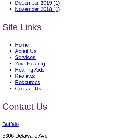
December 2019 (1)
November 2018 (1)
Site Links
Home
About Us
Services
Your Hearing
Hearing Aids
Reviews
Resources
Contact Us
Contact Us
Buffalo
3306 Delaware Ave