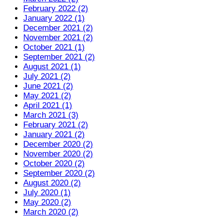
February 2022 (2)
January 2022 (1)
December 2021 (2)
November 2021 (2)
October 2021 (1)
September 2021 (2)
August 2021 (1)
July 2021 (2)
June 2021 (2)
May 2021 (2)
April 2021 (1)
March 2021 (3)
February 2021 (2)
January 2021 (2)
December 2020 (2)
November 2020 (2)
October 2020 (2)
September 2020 (2)
August 2020 (2)
July 2020 (1)
May 2020 (2)
March 2020 (2)