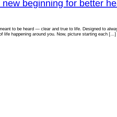
 new beginning for better he
meant to be heard — clear and true to life. Designed to alwa
f life happening around you. Now, picture starting each […]