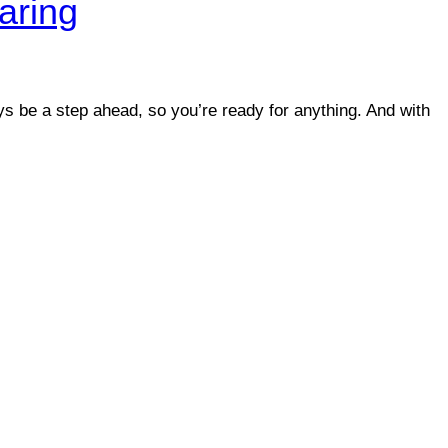
aring
ys be a step ahead, so you’re ready for anything. And with