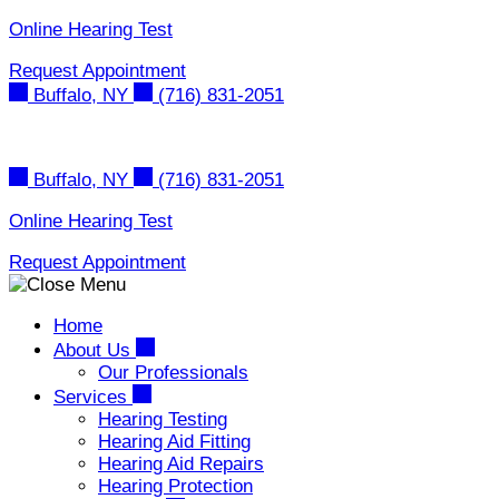
Skip
Online Hearing Test
to
Request Appointment
content
Buffalo, NY
(716) 831-2051
Buffalo, NY
(716) 831-2051
Online Hearing Test
Request Appointment
Home
About Us
Our Professionals
Services
Hearing Testing
Hearing Aid Fitting
Hearing Aid Repairs
Hearing Protection