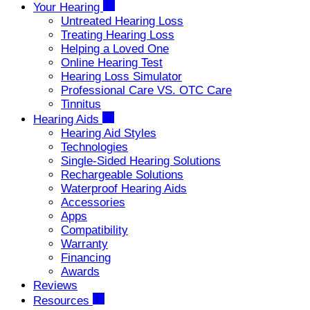
Your Hearing
Untreated Hearing Loss
Treating Hearing Loss
Helping a Loved One
Online Hearing Test
Hearing Loss Simulator
Professional Care VS. OTC Care
Tinnitus
Hearing Aids
Hearing Aid Styles
Technologies
Single-Sided Hearing Solutions
Rechargeable Solutions
Waterproof Hearing Aids
Accessories
Apps
Compatibility
Warranty
Financing
Awards
Reviews
Resources