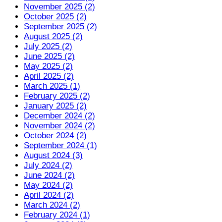
November 2025 (2)
October 2025 (2)
September 2025 (2)
August 2025 (2)
July 2025 (2)
June 2025 (2)
May 2025 (2)
April 2025 (2)
March 2025 (1)
February 2025 (2)
January 2025 (2)
December 2024 (2)
November 2024 (2)
October 2024 (2)
September 2024 (1)
August 2024 (3)
July 2024 (2)
June 2024 (2)
May 2024 (2)
April 2024 (2)
March 2024 (2)
February 2024 (1)