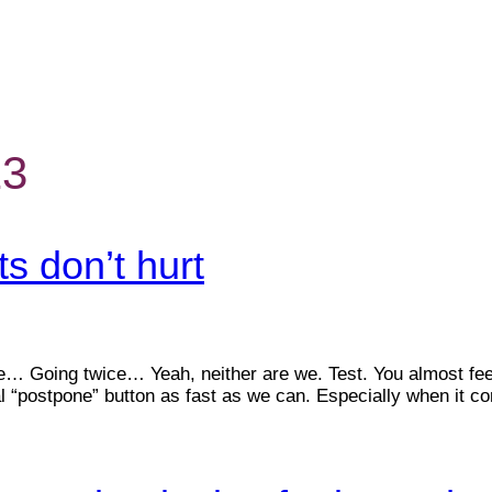
23
s don’t hurt
e… Going twice… Yeah, neither are we. Test. You almost feel s
al “postpone” button as fast as we can. Especially when it c