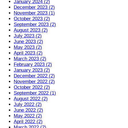
January 2024 (2)
December 2023 (2)
November 2023 (1)
October 2023 (2)
September 2023 (2)
August 2023 (2)
July 2023 (2)
June 2023 (2)
May 2023 (2)
April 2023 (2)
March 2023 (2)
February 2023 (2)
January 2023 (2)
December 2022 (2)
November 2022 (2)
October 2022 (2)
September 2022 (1)
August 2022 (2)
July 2022 (2)
June 2022 (2)
May 2022 (2)
April 2022 (2)
March 2022 (2)