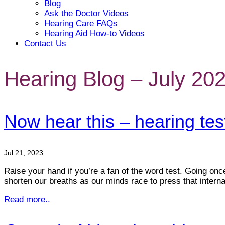
Blog
Ask the Doctor Videos
Hearing Care FAQs
Hearing Aid How-to Videos
Contact Us
Hearing Blog – July 20
Now hear this – hearing test
Jul 21, 2023
Raise your hand if you’re a fan of the word test. Going onc
shorten our breaths as our minds race to press that intern
Read more..