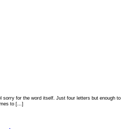
orry for the word itself. Just four letters but enough to
omes to […]