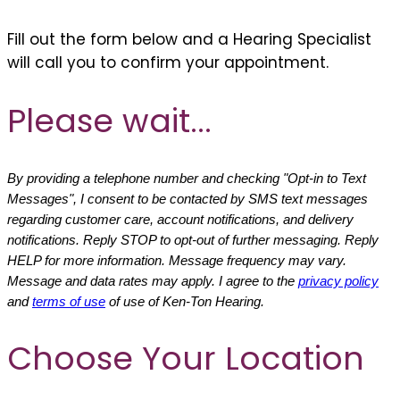
Fill out the form below and a Hearing Specialist
will call you to confirm your appointment.
Please wait...
By providing a telephone number and checking "Opt-in to Text
Messages", I consent to be contacted by SMS text messages
regarding customer care, account notifications, and delivery
notifications. Reply STOP to opt-out of further messaging. Reply
HELP for more information. Message frequency may vary.
Message and data rates may apply. I agree to the
privacy policy
and
terms of use
of use of Ken-Ton Hearing.
Choose Your Location