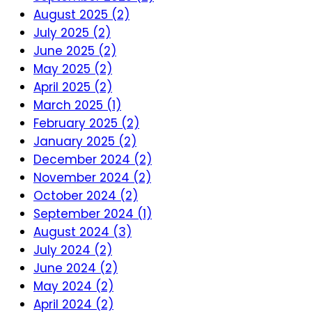
August 2025 (2)
July 2025 (2)
June 2025 (2)
May 2025 (2)
April 2025 (2)
March 2025 (1)
February 2025 (2)
January 2025 (2)
December 2024 (2)
November 2024 (2)
October 2024 (2)
September 2024 (1)
August 2024 (3)
July 2024 (2)
June 2024 (2)
May 2024 (2)
April 2024 (2)