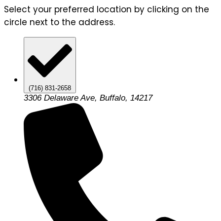
Select your preferred location by clicking on the
circle next to the address.
(716) 831-2658
3306 Delaware Ave, Buffalo, 14217