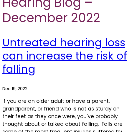
Hearing Blog –
December 2022
Untreated hearing loss
can increase the risk of
falling
Dec 19, 2022
If you are an older adult or have a parent,
grandparent, or friend who is not as sturdy on
their feet as they once were, you’ve probably
thought about or talked about falling. Falls are
some of the most frequent injuries suffered by