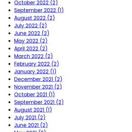
October 2022 (2)
September 2022 (1)
August 2022 (2)
July 2022 (2)
June 2022 (2)
May 2022 (2)
April 2022 (2)
March 2022 (2)
February 2022 (2)
January 2022 (1)
December 2021 (2)
November 2021 (2)
October 2021 (1)
September 2021 (2)
August 2021 (1)
July 2021 (2)
June 2021 (2)