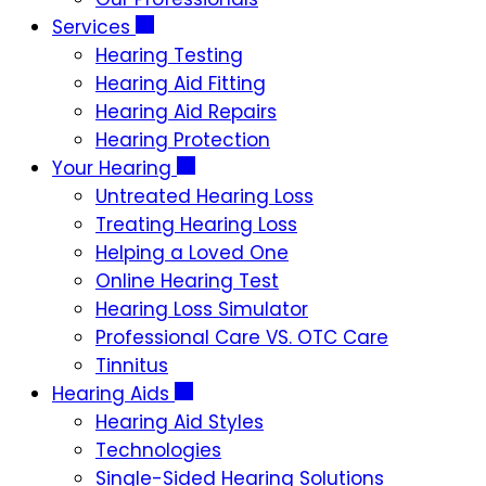
Services
Hearing Testing
Hearing Aid Fitting
Hearing Aid Repairs
Hearing Protection
Your Hearing
Untreated Hearing Loss
Treating Hearing Loss
Helping a Loved One
Online Hearing Test
Hearing Loss Simulator
Professional Care VS. OTC Care
Tinnitus
Hearing Aids
Hearing Aid Styles
Technologies
Single-Sided Hearing Solutions