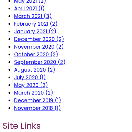
May 2021 (2)
April 2021 (1)
March 2021 (3)
February 2021 (2)
January 2021 (2)
December 2020 (2)
November 2020 (2)
October 2020 (2)
September 2020 (2)
August 2020 (2)
July 2020 (1)
May 2020 (2)
March 2020 (2)
December 2019 (1)
November 2018 (1)
Site Links