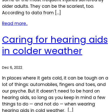
older adults. They can be the scariest, too.
According to data from […]
Read more..
Caring for hearing aids
in colder weather
Dec 6, 2022
In places where it gets cold, it can be tough on a
lot of things: automobiles, fingers and toes, and
our psyche. But it doesn’t need to be hard on
hearing aids, so long as you keep in mind a few
things to do — and not do — when wearing
hearing aids in cold weather. […]