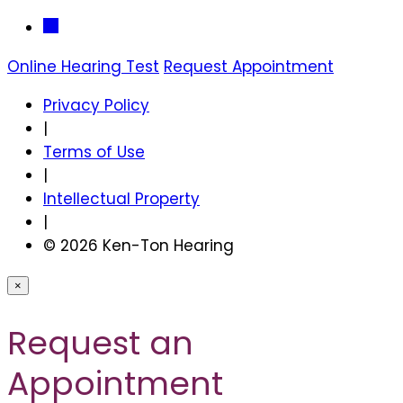
Online Hearing Test
Request Appointment
Privacy Policy
|
Terms of Use
|
Intellectual Property
|
© 2026 Ken-Ton Hearing
×
Request an
Appointment