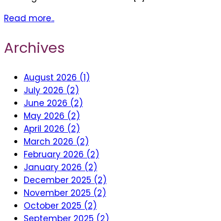
Read more..
Archives
August 2026 (1)
July 2026 (2)
June 2026 (2)
May 2026 (2)
April 2026 (2)
March 2026 (2)
February 2026 (2)
January 2026 (2)
December 2025 (2)
November 2025 (2)
October 2025 (2)
September 2025 (2)