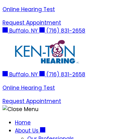
Skip
Online Hearing Test
to
Request Appointment
content
Buffalo, NY
(716) 831-2658
Buffalo, NY
(716) 831-2658
Online Hearing Test
Request Appointment
Home
About Us
Our Professionals