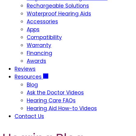
Rechargeable Solutions
Waterproof Hearing Aids
Accessories
Apps
Compatibility
Warranty
Financing
Awards
Reviews
Resources
Blog
Ask the Doctor Videos
Hearing Care FAQs
Hearing Aid How-to Videos
Contact Us