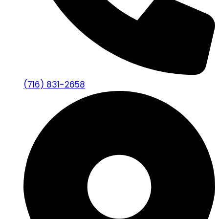
(716) 831-2658