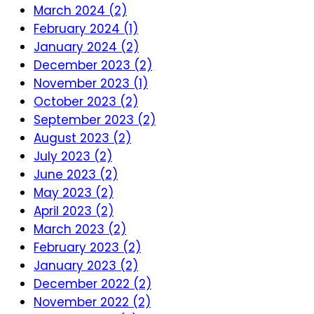
March 2024 (2)
February 2024 (1)
January 2024 (2)
December 2023 (2)
November 2023 (1)
October 2023 (2)
September 2023 (2)
August 2023 (2)
July 2023 (2)
June 2023 (2)
May 2023 (2)
April 2023 (2)
March 2023 (2)
February 2023 (2)
January 2023 (2)
December 2022 (2)
November 2022 (2)