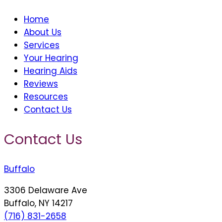
Home
About Us
Services
Your Hearing
Hearing Aids
Reviews
Resources
Contact Us
Contact Us
Buffalo
3306 Delaware Ave
Buffalo, NY 14217
(716) 831-2658