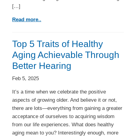
[…]
Read more..
Top 5 Traits of Healthy
Aging Achievable Through
Better Hearing
Feb 5, 2025
It’s a time when we celebrate the positive
aspects of growing older. And believe it or not,
there are lots—everything from gaining a greater
acceptance of ourselves to acquiring wisdom
from our life experiences. What does healthy
aging mean to you? Interestingly enough, more