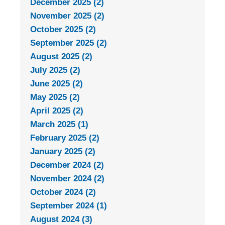
December 2025 (2)
November 2025 (2)
October 2025 (2)
September 2025 (2)
August 2025 (2)
July 2025 (2)
June 2025 (2)
May 2025 (2)
April 2025 (2)
March 2025 (1)
February 2025 (2)
January 2025 (2)
December 2024 (2)
November 2024 (2)
October 2024 (2)
September 2024 (1)
August 2024 (3)