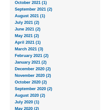
October 2021 (1)
September 2021 (2)
August 2021 (1)
July 2021 (2)
June 2021 (2)
May 2021 (2)
April 2021 (1)
March 2021 (3)
February 2021 (2)
January 2021 (2)
December 2020 (2)
November 2020 (2)
October 2020 (2)
September 2020 (2)
August 2020 (2)
July 2020 (1)
May 2020 (2)