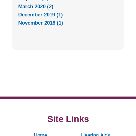
March 2020 (2)
December 2019 (1)
November 2018 (1)
Site Links
Home
Hearing Aids