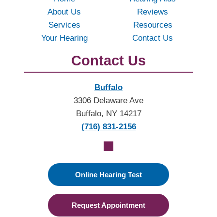
About Us
Reviews
Services
Resources
Your Hearing
Contact Us
Contact Us
Buffalo
3306 Delaware Ave
Buffalo, NY 14217
(716) 831-2156
Online Hearing Test
Request Appointment