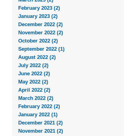
February 2023 (2)
January 2023 (2)
December 2022 (2)
November 2022 (2)
October 2022 (2)
September 2022 (1)
August 2022 (2)
July 2022 (2)
June 2022 (2)
May 2022 (2)
April 2022 (2)
March 2022 (2)
February 2022 (2)
January 2022 (1)
December 2021 (2)
November 2021 (2)