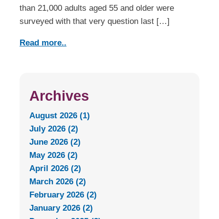
than 21,000 adults aged 55 and older were
surveyed with that very question last […]
Read more..
Archives
August 2026 (1)
July 2026 (2)
June 2026 (2)
May 2026 (2)
April 2026 (2)
March 2026 (2)
February 2026 (2)
January 2026 (2)