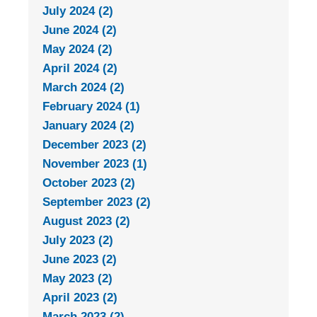
July 2024 (2)
June 2024 (2)
May 2024 (2)
April 2024 (2)
March 2024 (2)
February 2024 (1)
January 2024 (2)
December 2023 (2)
November 2023 (1)
October 2023 (2)
September 2023 (2)
August 2023 (2)
July 2023 (2)
June 2023 (2)
May 2023 (2)
April 2023 (2)
March 2023 (2)