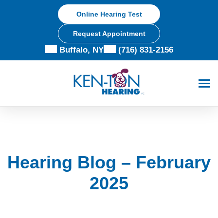
Skip
Online Hearing Test
to
content
Request Appointment
Buffalo, NY
(716) 831-2156
Hearing Blog – February
2025