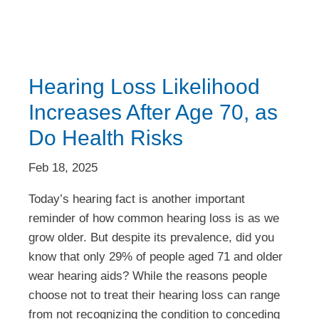
Hearing Loss Likelihood
Increases After Age 70, as
Do Health Risks
Feb 18, 2025
Today’s hearing fact is another important
reminder of how common hearing loss is as we
grow older. But despite its prevalence, did you
know that only 29% of people aged 71 and older
wear hearing aids? While the reasons people
choose not to treat their hearing loss can range
from not recognizing the condition to conceding