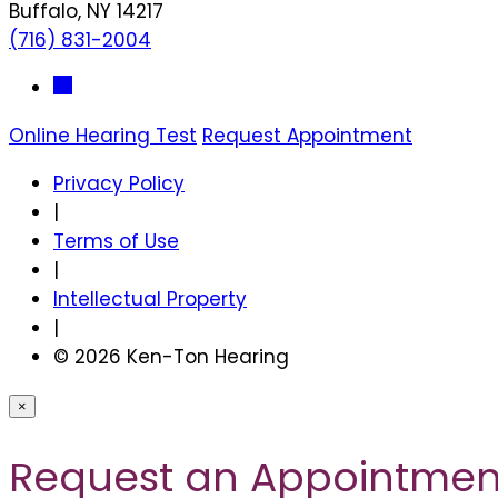
Buffalo, NY 14217
(716) 831-2004
Online Hearing Test
Request Appointment
Privacy Policy
|
Terms of Use
|
Intellectual Property
|
© 2026 Ken-Ton Hearing
×
Request an Appointmen