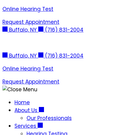
Skip
Online Hearing Test
to
Request Appointment
content
Buffalo, NY
(716) 831-2004
Buffalo, NY
(716) 831-2004
Online Hearing Test
Request Appointment
Home
About Us
Our Professionals
Services
Hearing Testing