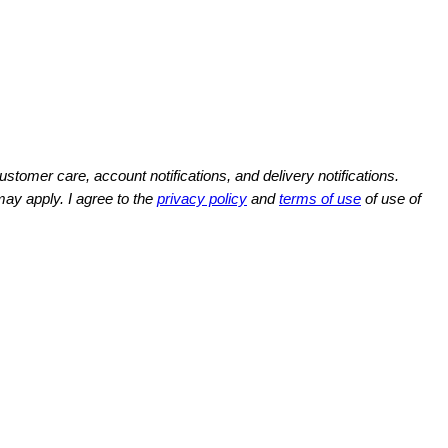
omer care, account notifications, and delivery notifications.
y apply. I agree to the
privacy policy
and
terms of use
of use of