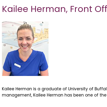
Kailee Herman,
Front O
Kailee Herman is a graduate of University of Buffa
management, Kailee Herman has been one of the fi