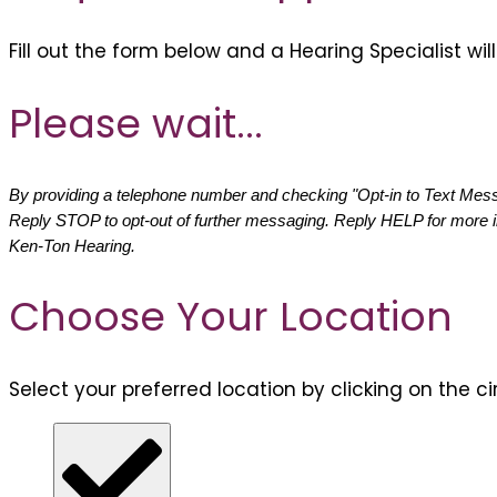
Fill out the form below and a Hearing Specialist wi
Please wait...
By providing a telephone number and checking "Opt-in to Text Messa
Reply STOP to opt-out of further messaging. Reply HELP for more 
Ken-Ton Hearing.
Choose Your Location
Select your preferred location by clicking on the ci