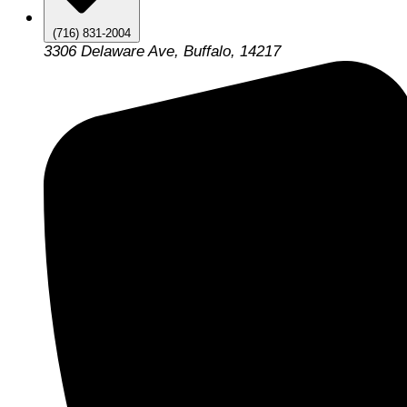
(716) 831-2004
3306 Delaware Ave, Buffalo, 14217