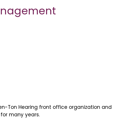
Management
Ken-Ton Hearing front office organization and
 for many years.