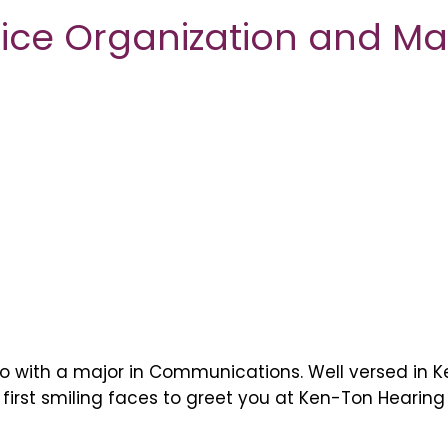
ffice Organization and 
lo with a major in Communications. Well versed in 
rst smiling faces to greet you at Ken-Ton Hearing