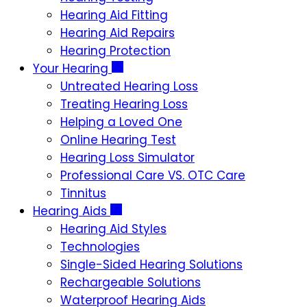
Hearing Aid Fitting
Hearing Aid Repairs
Hearing Protection
Your Hearing
Untreated Hearing Loss
Treating Hearing Loss
Helping a Loved One
Online Hearing Test
Hearing Loss Simulator
Professional Care VS. OTC Care
Tinnitus
Hearing Aids
Hearing Aid Styles
Technologies
Single-Sided Hearing Solutions
Rechargeable Solutions
Waterproof Hearing Aids