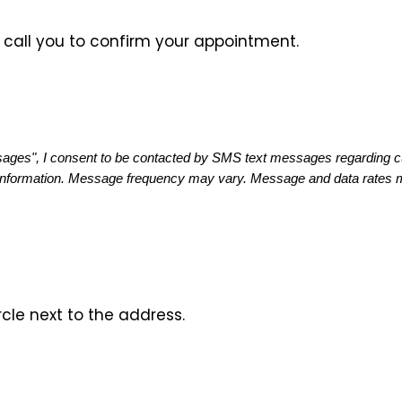
ll call you to confirm your appointment.
ges", I consent to be contacted by SMS text messages regarding cust
information. Message frequency may vary. Message and data rates ma
rcle next to the address.