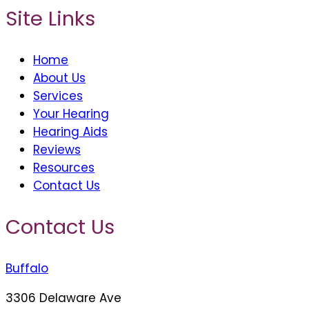
Site Links
Home
About Us
Services
Your Hearing
Hearing Aids
Reviews
Resources
Contact Us
Contact Us
Buffalo
3306 Delaware Ave