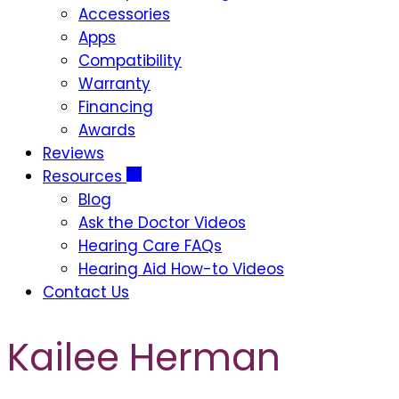
Accessories
Apps
Compatibility
Warranty
Financing
Awards
Reviews
Resources
Blog
Ask the Doctor Videos
Hearing Care FAQs
Hearing Aid How-to Videos
Contact Us
Kailee Herman